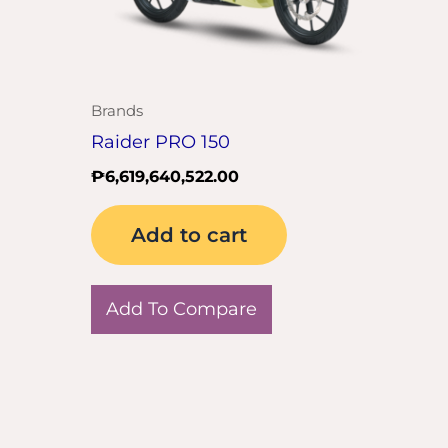
Brands
Raider PRO 150
₱
6,619,640,522.00
Add to cart
Add To Compare