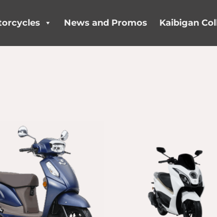
orcycles
News and Promos
Kaibigan Col