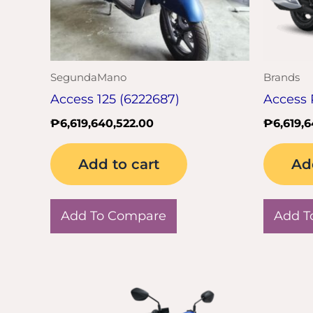
SegundaMano
Brands
Access 125 (6222687)
Access 
₱
6,619,640,522.00
₱
6,619,
Add to cart
Ad
Add To Compare
Add T