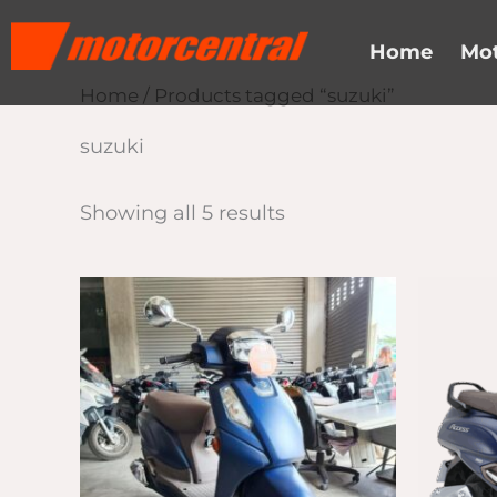
Skip
content
to
Home
Mot
content
Home
/ Products tagged “suzuki”
suzuki
Showing all 5 results