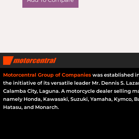
Motorcentral Group of Companies
was established i
the initiative of its versatile leader Mr. Dennis S. Laza
Calamba City, Laguna. A motorcycle dealer selling m
namely Honda, Kawasaki, Suzuki, Yamaha, Kymco, Ba
Hatasu, and Monarch.