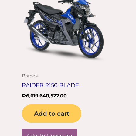
Brands
RAIDER R150 BLADE
₱
6,619,640,522.00
Add to cart
Add To Compare