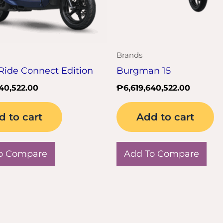
Brands
Ride Connect Edition
Burgman 15
640,522.00
₱
6,619,640,522.00
d to cart
Add to cart
o Compare
Add To Compare