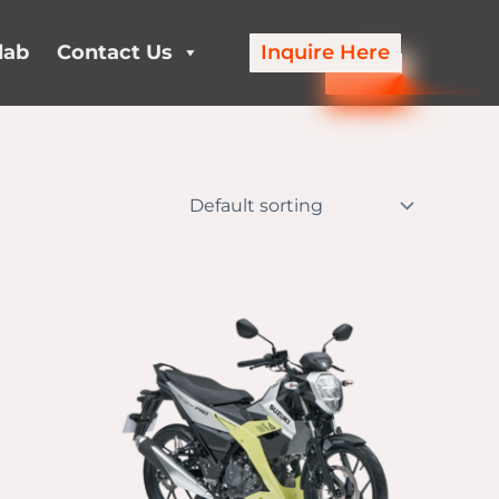
lab
Contact Us
Inquire Here