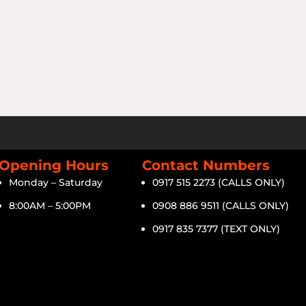
Opening Hours
Contact Numbers
Monday – Saturday
0917 515 2273 (CALLS ONLY)
8:00AM – 5:00PM
0908 886 9511 (CALLS ONLY)
0917 835 7377 (TEXT ONLY)