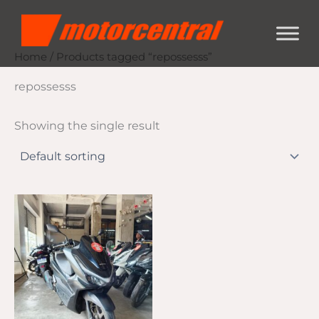
Skip
content
to
content
Home
/ Products tagged “repossesss”
repossesss
Showing the single result