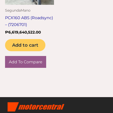
SegundaMano
PCX160 ABS (Roadsync)
– (7206701)
₱
6,619,640,522.00
Add to cart
Add To Compare