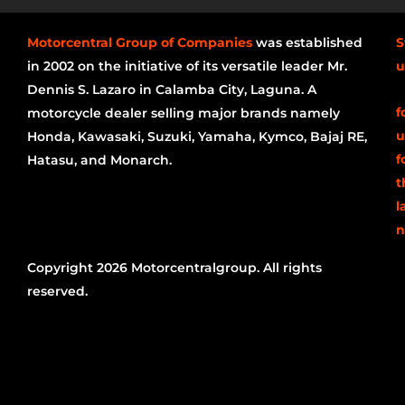
Motorcentral Group of Companies
was established
S
in 2002 on the initiative of its versatile leader Mr.
u
Dennis S. Lazaro in Calamba City, Laguna. A
f
motorcycle dealer selling major brands namely
u
Honda, Kawasaki, Suzuki, Yamaha, Kymco, Bajaj RE,
f
Hatasu, and Monarch.
t
l
n
Copyright 2026 Motorcentralgroup. All rights
reserved.