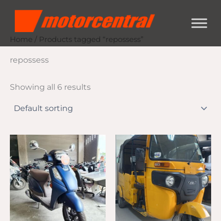
Skip
content
to
content
Home
/ Products tagged “repossess”
repossess
Showing all 6 results