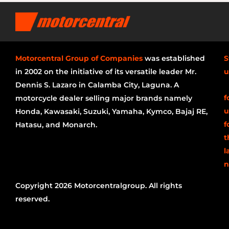
Motorcentral Group of Companies
was established
S
in 2002 on the initiative of its versatile leader Mr.
u
Dennis S. Lazaro in Calamba City, Laguna. A
f
motorcycle dealer selling major brands namely
u
Honda, Kawasaki, Suzuki, Yamaha, Kymco, Bajaj RE,
f
Hatasu, and Monarch.
t
l
n
Copyright 2026 Motorcentralgroup. All rights
reserved.