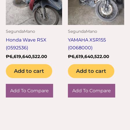
SegundaMano
SegundaMano
Honda Wave RSX
YAMAHA XSR155
(0592536)
(0068000)
₱
6,619,640,522.00
₱
6,619,640,522.00
Add to cart
Add to cart
Add To Compare
Add To Compare