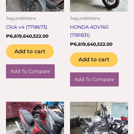
SegundaMano
SegundaMano
Click v4 (7718673)
HONDA ADV160
(7181831)
₱
6,619,640,522.00
₱
6,619,640,522.00
Add to cart
Add to cart
Add To Compare
Add To Compare