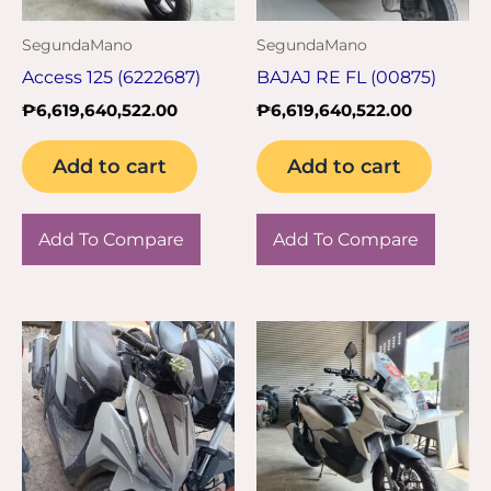
SegundaMano
SegundaMano
Access 125 (6222687)
BAJAJ RE FL (00875)
₱
6,619,640,522.00
₱
6,619,640,522.00
Add to cart
Add to cart
Add To Compare
Add To Compare