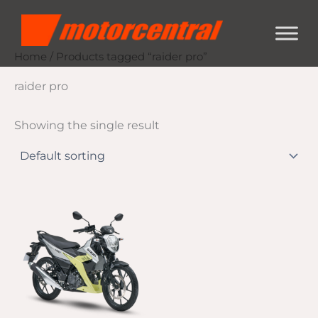
Skip
content
to
content
Home
/ Products tagged “raider pro”
raider pro
Showing the single result