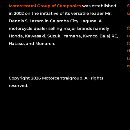
Motorcentral Group of Companies
was established
S
in 2002 on the initiative of its versatile leader Mr.
u
Dennis S. Lazaro in Calamba City, Laguna. A
f
motorcycle dealer selling major brands namely
u
Honda, Kawasaki, Suzuki, Yamaha, Kymco, Bajaj RE,
f
Hatasu, and Monarch.
t
l
n
Copyright 2026 Motorcentralgroup. All rights
reserved.