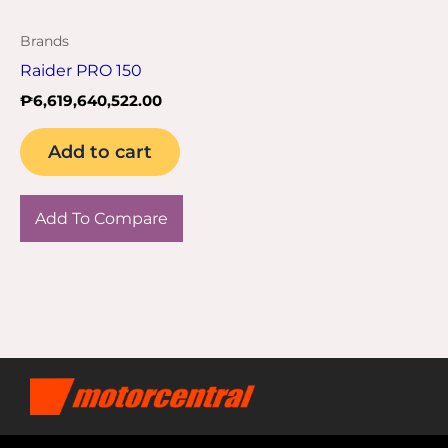
Brands
Raider PRO 150
₱
6,619,640,522.00
Add to cart
Add To Compare