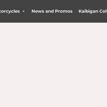
orcycles
News and Promos
Kaibigan Col