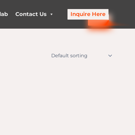
lab
Contact Us
Inquire Here