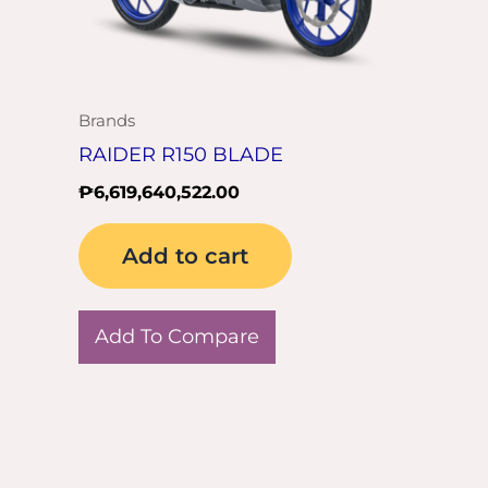
Brands
RAIDER R150 BLADE
₱
6,619,640,522.00
Add to cart
Add To Compare