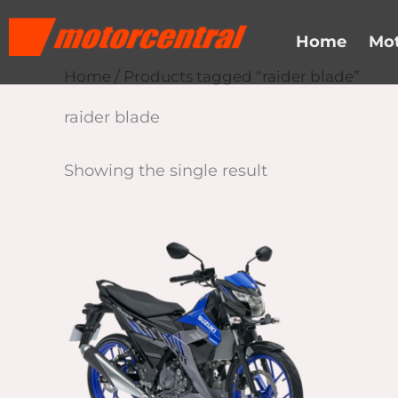
Skip
content
to
Home
Mot
content
Home
/ Products tagged “raider blade”
raider blade
Showing the single result