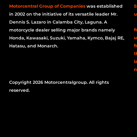
Motorcentral Group of Companies
was established
S
in 2002 on the initiative of its versatile leader Mr.
u
Dennis S. Lazaro in Calamba City, Laguna. A
f
motorcycle dealer selling major brands namely
u
Honda, Kawasaki, Suzuki, Yamaha, Kymco, Bajaj RE,
f
Hatasu, and Monarch.
t
l
n
Copyright 2026 Motorcentralgroup. All rights
reserved.