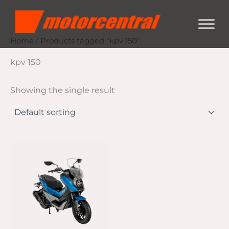
Skip
content
to
content
Home
/ Products tagged “kpv 150”
kpv 150
Showing the single result