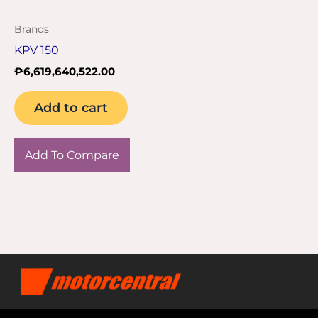
Brands
KPV 150
₱
6,619,640,522.00
Add to cart
Add To Compare