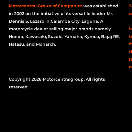
Motorcentral Group of Companies
was established
S
in 2002 on the initiative of its versatile leader Mr.
u
Dennis S. Lazaro in Calamba City, Laguna. A
f
motorcycle dealer selling major brands namely
u
Honda, Kawasaki, Suzuki, Yamaha, Kymco, Bajaj RE,
f
Hatasu, and Monarch.
t
l
n
Copyright 2026 Motorcentralgroup. All rights
reserved.