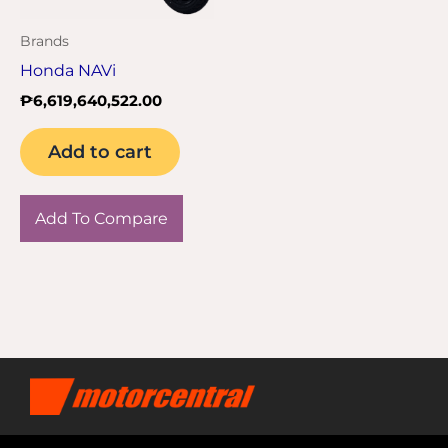
Brands
Honda NAVi
₱
6,619,640,522.00
Add to cart
Add To Compare