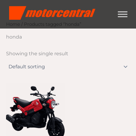
Skip
content
to
content
Home
/ Products tagged “honda”
honda
Showing the single result