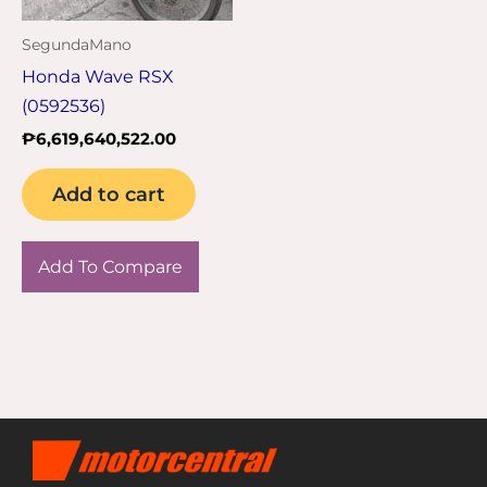
SegundaMano
Honda Wave RSX
(0592536)
₱
6,619,640,522.00
Add to cart
Add To Compare