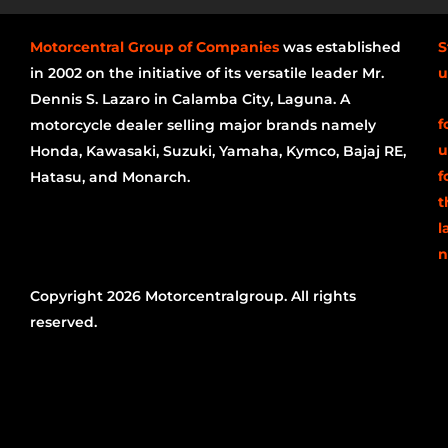
Motorcentral Group of Companies
was established
S
in 2002 on the initiative of its versatile leader Mr.
u
Dennis S. Lazaro in Calamba City, Laguna. A
f
motorcycle dealer selling major brands namely
u
Honda, Kawasaki, Suzuki, Yamaha, Kymco, Bajaj RE,
f
Hatasu, and Monarch.
t
l
n
Copyright 2026 Motorcentralgroup. All rights
reserved.