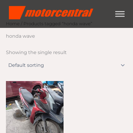
Skip
content
to
content
Home
/ Products tagged “honda wave”
honda wave
Showing the single result