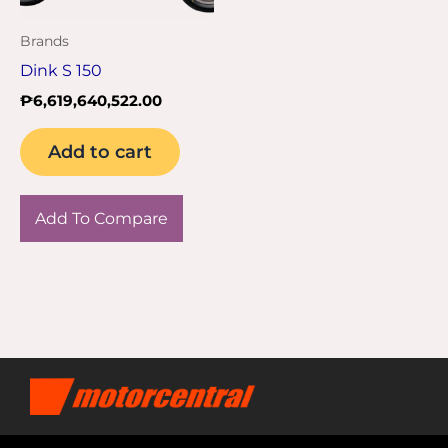
Brands
Dink S 150
₱
6,619,640,522.00
Add to cart
Add To Compare