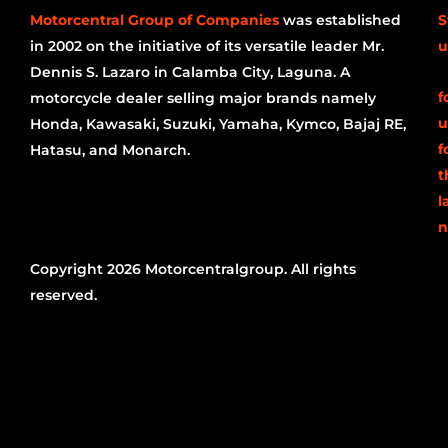
Motorcentral Group of Companies
was established
S
in 2002 on the initiative of its versatile leader Mr.
u
Dennis S. Lazaro in Calamba City, Laguna. A
f
motorcycle dealer selling major brands namely
u
Honda, Kawasaki, Suzuki, Yamaha, Kymco, Bajaj RE,
f
Hatasu, and Monarch.
t
l
n
Copyright 2026 Motorcentralgroup. All rights
reserved.