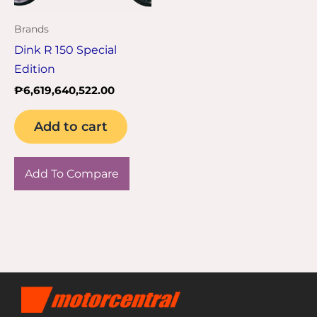
Brands
Dink R 150 Special
Edition
₱
6,619,640,522.00
Add to cart
Add To Compare