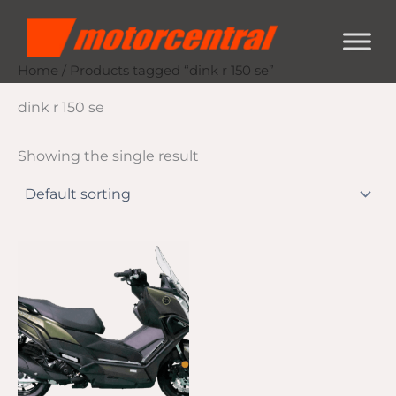
Skip
content
to
content
Home
/ Products tagged “dink r 150 se”
dink r 150 se
Showing the single result