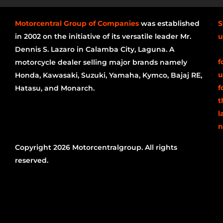
Motorcentral Group of Companies
was established
S
in 2002 on the initiative of its versatile leader Mr.
u
Dennis S. Lazaro in Calamba City, Laguna. A
f
motorcycle dealer selling major brands namely
u
Honda, Kawasaki, Suzuki, Yamaha, Kymco, Bajaj RE,
f
Hatasu, and Monarch.
t
l
n
Copyright 2026 Motorcentralgroup. All rights
reserved.