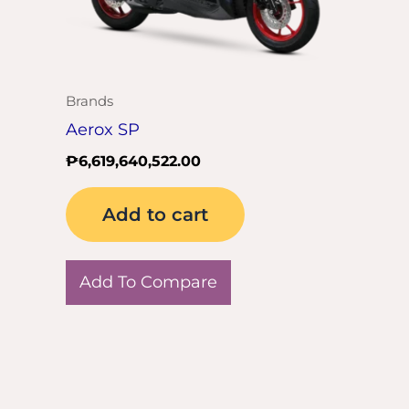
Brands
Aerox SP
₱
6,619,640,522.00
Add to cart
Add To Compare