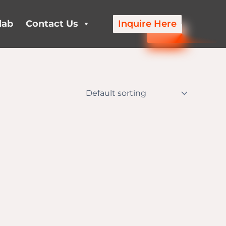
lab
Contact Us
Inquire Here