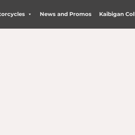
orcycles
News and Promos
Kaibigan Col