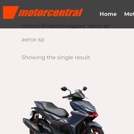
Skip
content
to
Home
Mot
content
Home
/ Products tagged “aerox sp”
aerox sp
Showing the single result