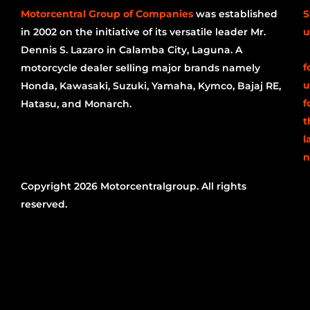
Motorcentral Group of Companies
was established
S
in 2002 on the initiative of its versatile leader Mr.
u
Dennis S. Lazaro in Calamba City, Laguna. A
f
motorcycle dealer selling major brands namely
u
Honda, Kawasaki, Suzuki, Yamaha, Kymco, Bajaj RE,
f
Hatasu, and Monarch.
t
l
n
Copyright 2026 Motorcentralgroup. All rights
reserved.