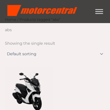
Skip
content
to
content
Home
/ Products tagged “abs”
abs
Showing the single result