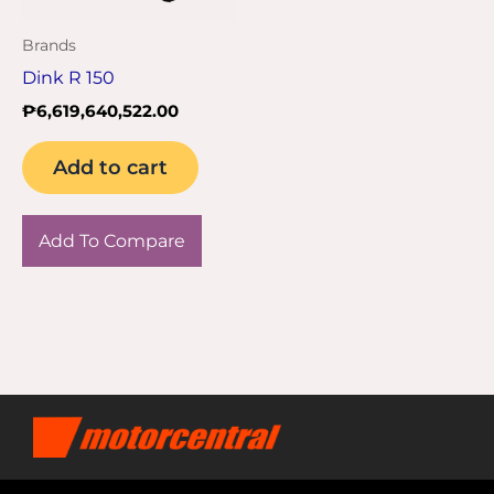
Brands
Dink R 150
₱
6,619,640,522.00
Add to cart
Add To Compare