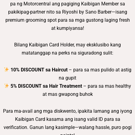
pa ng Motorcentral ang pagiging Kaibigan Member sa
pakikipag-partner nito sa Riyoshi by Sano Barber—isang
premium grooming spot para sa mga gustong laging fresh
at kumpiyansa!
Bilang Kaibigan Card Holder, may eksklusibo kang
matatanggap na perks na siguradong sulit:
10% DISCOUNT sa Haircut
– para sa mas pulido at astig
na gupit
5% DISCOUNT sa Hair Treatment
– para sa mas healthy
at mas gwapong buhok
Para ma-avail ang mga diskwento, ipakita lamang ang iyong
Kaibigan Card kasama ang isang valid ID para sa
verification. Ganun lang kasimple—walang hassle, puro pogi