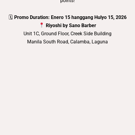
points!
🗓
Promo Duration: Enero 15 hanggang Hulyo 15, 2026
Riyoshi by Sano Barber
Unit 1C, Ground Floor, Creek Side Building
Manila South Road, Calamba, Laguna