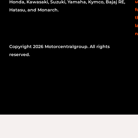
u
Honda, Kawasaki, Suzuki, Yamaha, Kymco, Bajaj RE,
f
Hatasu, and Monarch.
t
l
n
Copyright 2026 Motorcentralgroup. All rights
reserved.