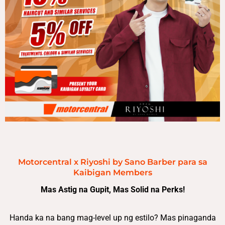
Motorcentral x Riyoshi by Sano Barber para sa
Kaibigan Members
Mas Astig na Gupit, Mas Solid na Perks!
Handa ka na bang mag-level up ng estilo? Mas pinaganda