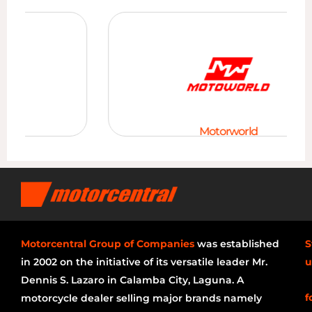
Motorworld
Motorcentral Group of Companies
was established
S
in 2002 on the initiative of its versatile leader Mr.
u
Dennis S. Lazaro in Calamba City, Laguna. A
f
motorcycle dealer selling major brands namely