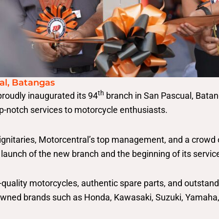
al, Batangas
th
roudly inaugurated its 94
branch in San Pascual, Batang
p-notch services to motorcycle enthusiasts.
ignitaries, Motorcentral’s top management, and a crowd 
launch of the new branch and the beginning of its servi
h-quality motorcycles, authentic spare parts, and outsta
nowned brands such as Honda, Kawasaki, Suzuki, Yamaha,