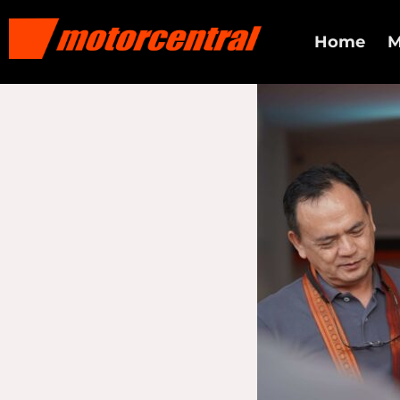
Home
M