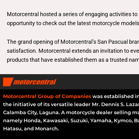
Motorcentral hosted a series of engaging activities to
opportunity to check out the latest motorcycle models
The grand opening of Motorcentral’s San Pascual br
satisfaction. Motorcentral extends an invitation to e
products that have established them as a trusted nam
Motorcentral Group of Companies
was established i
the initiative of its versatile leader Mr. Dennis S. Laza
Calamba City, Laguna. A motorcycle dealer selling m
namely Honda, Kawasaki, Suzuki, Yamaha, Kymco, Ba
Hatasu, and Monarch.