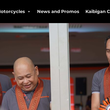
otorcycles
News and Promos
Kaibigan C