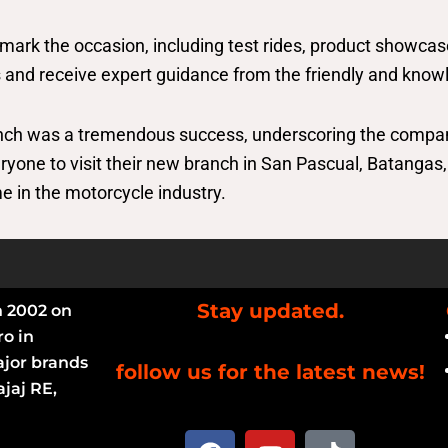
 mark the occasion, including test rides, product showcas
 and receive expert guidance from the friendly and know
anch was a tremendous success, underscoring the compa
veryone to visit their new branch in San Pascual, Batang
e in the motorcycle industry.
Stay updated.
n 2002 on
ro in
ajor brands
follow us for the latest news!
jaj RE,
F
Y
T