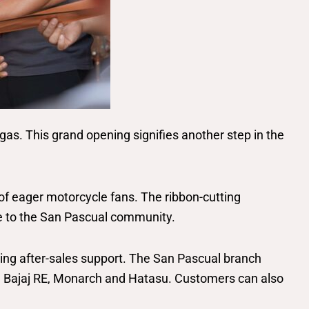
as. This grand opening signifies another step in the
of eager motorcycle fans. The ribbon-cutting
ce to the San Pascual community.
nding after-sales support. The San Pascual branch
 Bajaj RE, Monarch and Hatasu. Customers can also