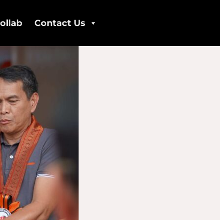
ollab
Contact Us