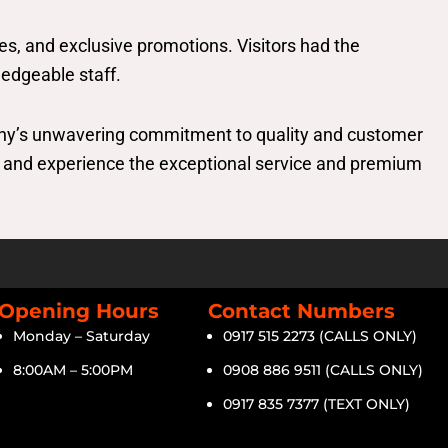
es, and exclusive promotions. Visitors had the
ledgeable staff.
ny’s unwavering commitment to quality and customer
as, and experience the exceptional service and premium
Opening Hours
Contact Numbers
Monday – Saturday
0917 515 2273 (CALLS ONLY)
8:00AM – 5:00PM
0908 886 9511 (CALLS ONLY)
0917 835 7377 (TEXT ONLY)