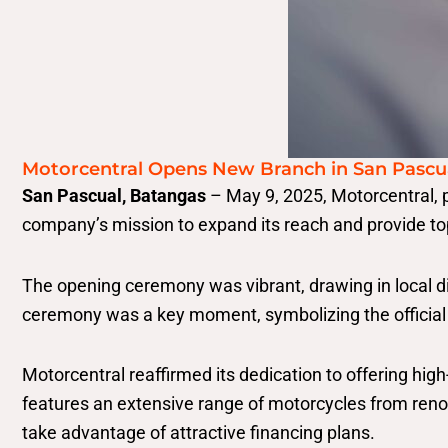
Motorcentral Opens New Branch in San Pascu
San Pascual, Batangas
– May 9, 2025, Motorcentral, p
company’s mission to expand its reach and provide to
The opening ceremony was vibrant, drawing in local d
ceremony was a key moment, symbolizing the official 
Motorcentral reaffirmed its dedication to offering hig
features an extensive range of motorcycles from re
take advantage of attractive financing plans.