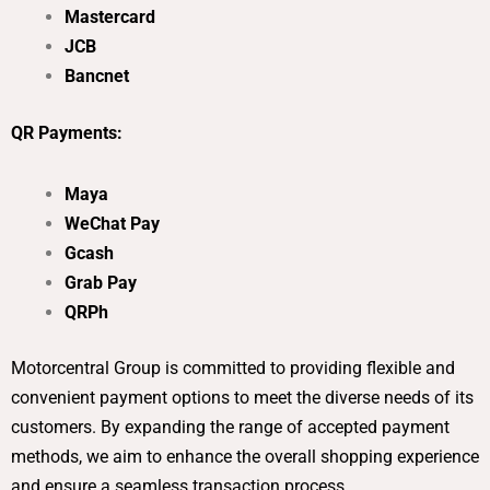
Mastercard
JCB
Bancnet
QR Payments:
Maya
WeChat Pay
Gcash
Grab Pay
QRPh
Motorcentral Group is committed to providing flexible and
convenient payment options to meet the diverse needs of its
customers. By expanding the range of accepted payment
methods, we aim to enhance the overall shopping experience
and ensure a seamless transaction process.