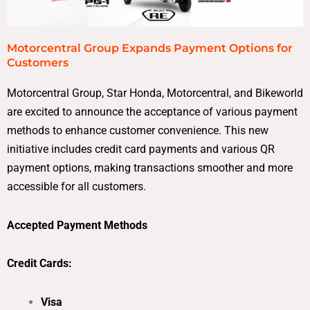
Motorcentral Group Expands Payment Options for
Customers
Motorcentral Group, Star Honda, Motorcentral, and Bikeworld
are excited to announce the acceptance of various payment
methods to enhance customer convenience. This new
initiative includes credit card payments and various QR
payment options, making transactions smoother and more
accessible for all customers.
Accepted Payment Methods
Credit Cards:
Visa