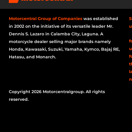
Motorcentral Group of Companies
was established
S
in 2002 on the initiative of its versatile leader Mr.
u
Dennis S. Lazaro in Calamba City, Laguna. A
f
motorcycle dealer selling major brands namely
u
Honda, Kawasaki, Suzuki, Yamaha, Kymco, Bajaj RE,
f
Hatasu, and Monarch.
t
l
n
Copyright 2026 Motorcentralgroup. All rights
reserved.