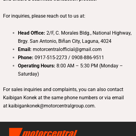
For inquiries, please reach out to us at:
Head Office:
2/F, C. Morales Bldg., National Highway,
Brgy. San Antonio, Biñan City, Laguna, 4024
Email:
motorcentralofficial@gmail.com
Phone:
0917-515-2273 / 0908-886-9511
Operating Hours:
8:00 AM – 5:30 PM (Monday –
Saturday)
For sales inquiries and complaints, you can also contact
Kaibigan Konek at the same phone numbers or via email
at
kaibigankonek@motorcentralgroup.com
.