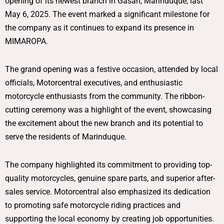
opening of its newest branch in Gasan, Marinduque, last
May 6, 2025. The event marked a significant milestone for
the company as it continues to expand its presence in
MIMAROPA.
The grand opening was a festive occasion, attended by local
officials, Motorcentral executives, and enthusiastic
motorcycle enthusiasts from the community. The ribbon-
cutting ceremony was a highlight of the event, showcasing
the excitement about the new branch and its potential to
serve the residents of Marinduque.
The company highlighted its commitment to providing top-
quality motorcycles, genuine spare parts, and superior after-
sales service. Motorcentral also emphasized its dedication
to promoting safe motorcycle riding practices and
supporting the local economy by creating job opportunities.