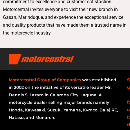
commitment to excellence and customer satisfaction.
Motorcentral invites everyone to visit their new branch in
Gasan, Marinduque, and experience the exceptional service
and quality products that have made them a trusted name in
the motorcycle industry.
Motorcentral Group of Companies
was established
S
in 2002 on the initiative of its versatile leader Mr.
u
Dennis S. Lazaro in Calamba City, Laguna. A
f
motorcycle dealer selling major brands namely
u
Honda, Kawasaki, Suzuki, Yamaha, Kymco, Bajaj RE,
f
Hatasu, and Monarch.
t