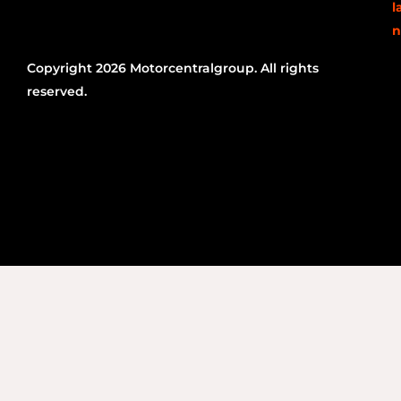
l
n
Copyright 2026 Motorcentralgroup. All rights
reserved.