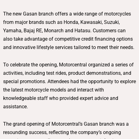
The new Gasan branch offers a wide range of motorcycles
from major brands such as Honda, Kawasaki, Suzuki,
Yamaha, Bajaj RE, Monarch and Hatasu. Customers can
also take advantage of competitive credit financing options
and innovative lifestyle services tailored to meet their needs.
To celebrate the opening, Motorcentral organized a series of
activities, including test rides, product demonstrations, and
special promotions. Attendees had the opportunity to explore
the latest motorcycle models and interact with
knowledgeable staff who provided expert advice and
assistance.
The grand opening of Motorcentral’s Gasan branch was a
resounding success, reflecting the company’s ongoing