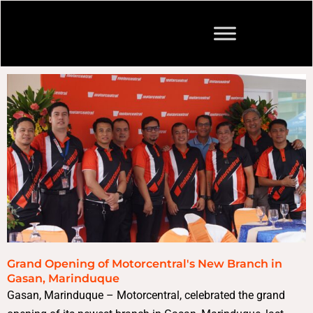
Grand Opening of Motorcentral's New Branch in
Gasan, Marinduque
Gasan, Marinduque – Motorcentral, celebrated the grand