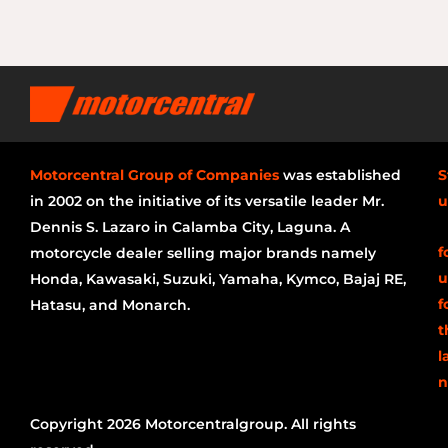
Motorcentral Group of Companies
was established
S
in 2002 on the initiative of its versatile leader Mr.
u
Dennis S. Lazaro in Calamba City, Laguna. A
f
motorcycle dealer selling major brands namely
u
Honda, Kawasaki, Suzuki, Yamaha, Kymco, Bajaj RE,
f
Hatasu, and Monarch.
t
l
n
Copyright 2026 Motorcentralgroup. All rights