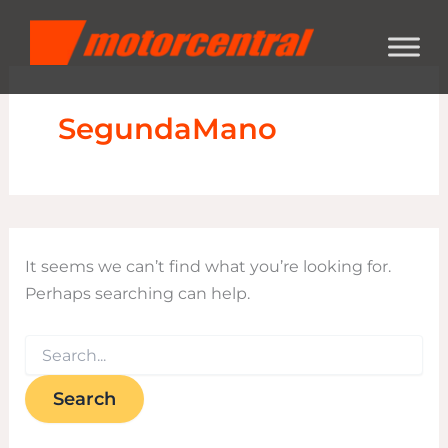
Search
Skip
content
for:
to
content
SegundaMano
It seems we can’t find what you’re looking for.
Perhaps searching can help.