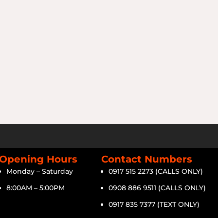
Opening Hours
Contact Numbers
Monday – Saturday
0917 515 2273 (CALLS ONLY)
8:00AM – 5:00PM
0908 886 9511 (CALLS ONLY)
0917 835 7377 (TEXT ONLY)