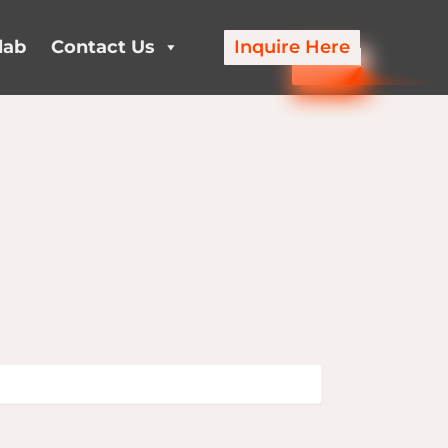
lab
Contact Us
Inquire Here