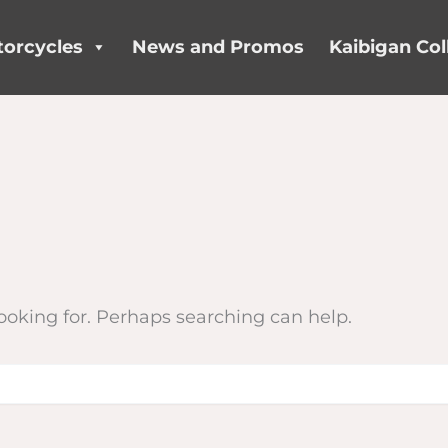
orcycles
News and Promos
Kaibigan Col
looking for. Perhaps searching can help.