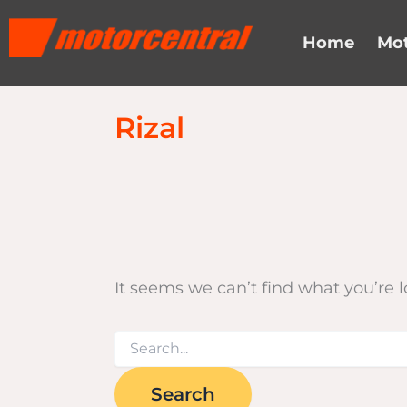
Search
Skip
content
for:
to
Home
Mot
content
Rizal
It seems we can’t find what you’re 