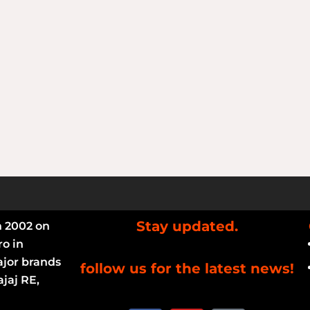
Stay updated.
n 2002 on
ro in
ajor brands
follow us for the latest news!
jaj RE,