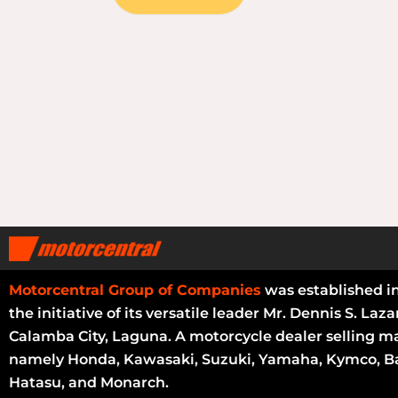
Motorcentral Group of Companies
was established i
the initiative of its versatile leader Mr. Dennis S. Laza
Calamba City, Laguna. A motorcycle dealer selling m
namely Honda, Kawasaki, Suzuki, Yamaha, Kymco, Ba
Hatasu, and Monarch.