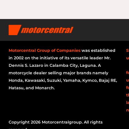
Motorcentral Group of Companies
was established
S
in 2002 on the initiative of its versatile leader Mr.
u
Dennis S. Lazaro in Calamba City, Laguna. A
f
motorcycle dealer selling major brands namely
u
Honda, Kawasaki, Suzuki, Yamaha, Kymco, Bajaj RE,
f
Hatasu, and Monarch.
t
l
n
Copyright 2026 Motorcentralgroup. All rights