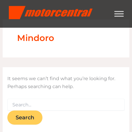
Search
Skip
content
for:
to
content
Mindoro
It seems we can’t find what you’re looking for.
Perhaps searching can help.