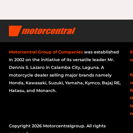
Motorcentral Group of Companies
was established
S
in 2002 on the initiative of its versatile leader Mr.
u
Dennis S. Lazaro in Calamba City, Laguna. A
f
motorcycle dealer selling major brands namely
u
Honda, Kawasaki, Suzuki, Yamaha, Kymco, Bajaj RE,
f
Hatasu, and Monarch.
t
l
n
Copyright 2026 Motorcentralgroup. All rights