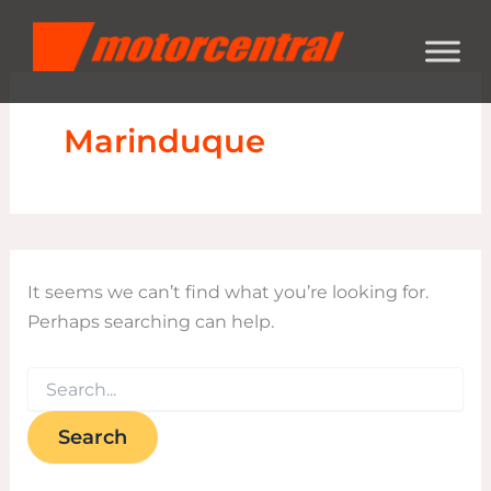
Search
Skip
content
for:
to
content
Marinduque
It seems we can’t find what you’re looking for.
Perhaps searching can help.