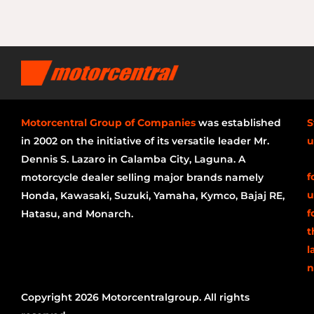
Motorcentral Group of Companies
was established
S
in 2002 on the initiative of its versatile leader Mr.
u
Dennis S. Lazaro in Calamba City, Laguna. A
f
motorcycle dealer selling major brands namely
u
Honda, Kawasaki, Suzuki, Yamaha, Kymco, Bajaj RE,
f
Hatasu, and Monarch.
t
l
n
Copyright 2026 Motorcentralgroup. All rights