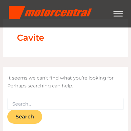
Search
Skip
content
for:
to
content
Cavite
It seems we can’t find what you’re looking for.
Perhaps searching can help.