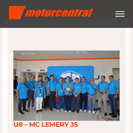
Skip
content
to
content
U8 – MC LEMERY 3S