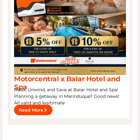
Motorcentral x Balar Hotel and
Spa
Relax, Unwind, and Save at Balar Hotel and Spa!
Planning a getaway in Marinduque? Good news!
All valid and legitimate
Read More