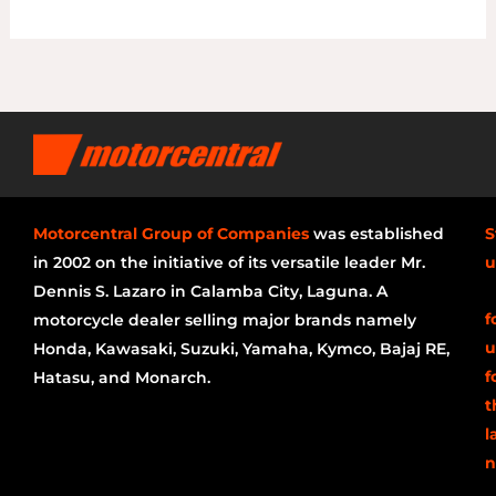
Motorcentral Group of Companies
was established
S
in 2002 on the initiative of its versatile leader Mr.
u
Dennis S. Lazaro in Calamba City, Laguna. A
f
motorcycle dealer selling major brands namely
u
Honda, Kawasaki, Suzuki, Yamaha, Kymco, Bajaj RE,
f
Hatasu, and Monarch.
t
l
n