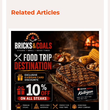
Related Articles