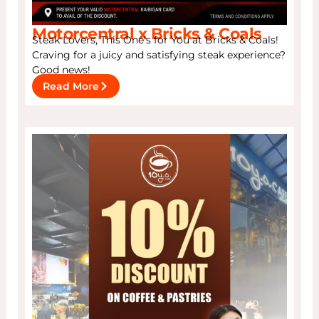
Motorcentral x Bricks & Coals
Steak Lovers, This One’s for You at Bricks & Coals!
Craving for a juicy and satisfying steak experience?
Good news!
Read More