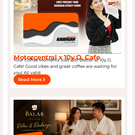
Motorcentral x 10y.O. Cafe
Your Coffee Moments Just Got Better at 10y.O.
Cafe! Good vibes and great coffee are waiting for
you! All valid
Read More