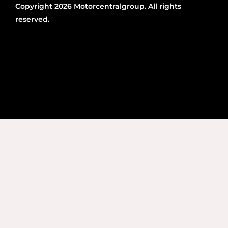
Copyright 2026 Motorcentralgroup. All rights
reserved.