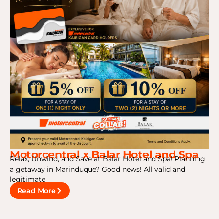
Motorcentral x Balar Hotel and Spa
Relax, Unwind, and Save at Balar Hotel and Spa! Planning
a getaway in Marinduque? Good news! All valid and
legitimate
Read More