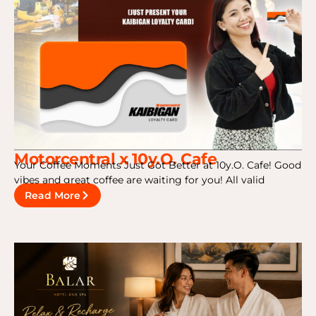
Motorcentral x 10y.O. Cafe
Your Coffee Moments Just Got Better at 10y.O. Cafe! Good
vibes and great coffee are waiting for you! All valid
Read More