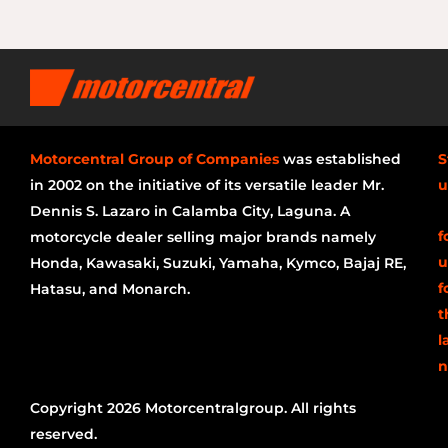
Motorcentral Group of Companies
was established
S
in 2002 on the initiative of its versatile leader Mr.
u
Dennis S. Lazaro in Calamba City, Laguna. A
f
motorcycle dealer selling major brands namely
u
Honda, Kawasaki, Suzuki, Yamaha, Kymco, Bajaj RE,
f
Hatasu, and Monarch.
t
l
n
Copyright 2026 Motorcentralgroup. All rights
reserved.