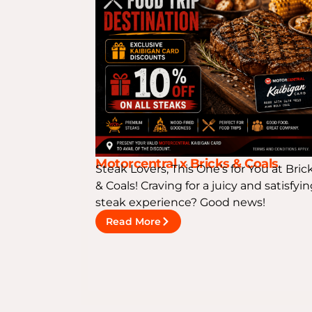
Motorcentral x Bricks & Coals
Steak Lovers, This One’s for You at Bric
& Coals! Craving for a juicy and satisfyi
steak experience? Good news!
Read More