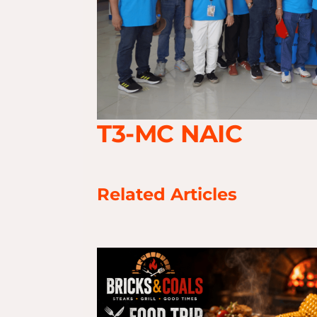
T3-MC NAIC
Related Articles