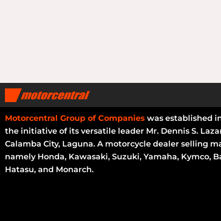
Motorcentral Group of Companies
was established i
the initiative of its versatile leader Mr. Dennis S. Laza
Calamba City, Laguna. A motorcycle dealer selling m
namely Honda, Kawasaki, Suzuki, Yamaha, Kymco, Ba
Hatasu, and Monarch.