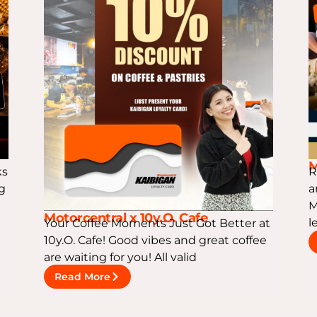
M
ks
R
ng
a
M
Motorcentral x 10y.O. Cafe
l
Your Coffee Moments Just Got Better at
10y.O. Cafe! Good vibes and great coffee
are waiting for you! All valid
Read More