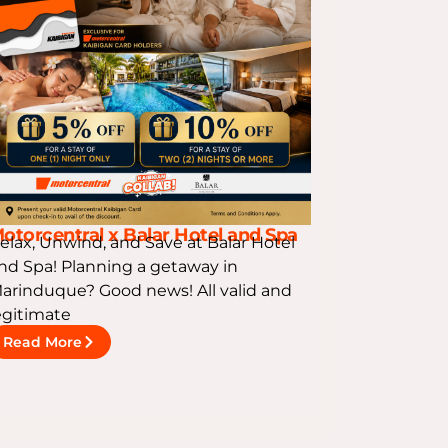
otorcentral x Balar Hotel and Spa
elax, Unwind, and Save at Balar Hotel
nd Spa! Planning a getaway in
arinduque? Good news! All valid and
egitimate
Read More