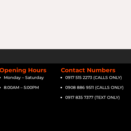
Opening Hours
Contact Numbers
Monday – Saturday
0917 515 2273 (CALLS ONLY)
8:00AM – 5:00PM
0908 886 9511 (CALLS ONLY)
0917 835 7377 (TEXT ONLY)