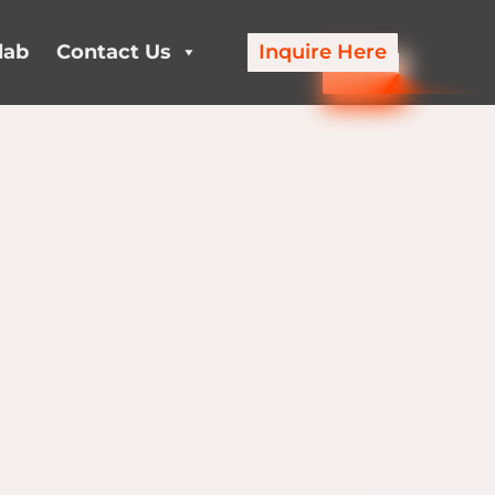
lab
Contact Us
Inquire Here