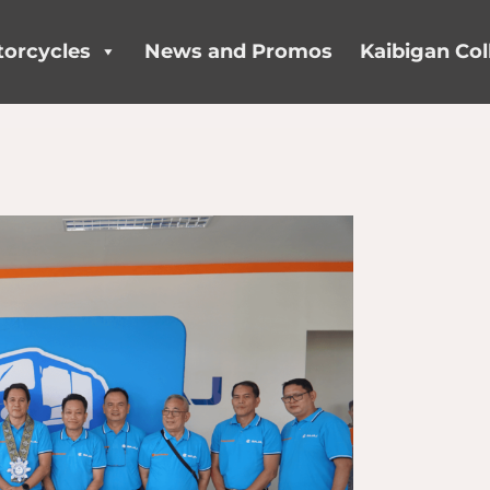
orcycles
News and Promos
Kaibigan Col