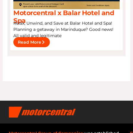
Motorcentral x Balar Hotel and
Spa
Relax, Unwind, and Save at Balar Hotel and Spa!
Planning a getaway in Marinduque? Good news!
All valid and legitimate
Read More