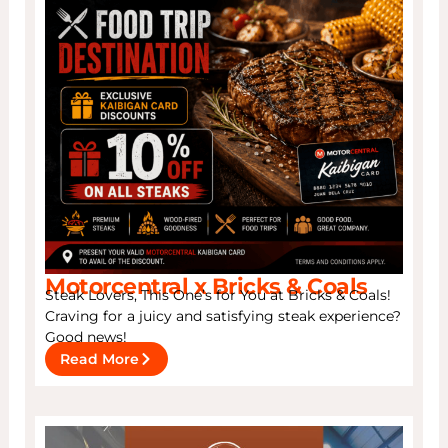
Motorcentral x Bricks & Coals
Steak Lovers, This One’s for You at Bricks & Coals!
Craving for a juicy and satisfying steak experience?
Good news!
Read More