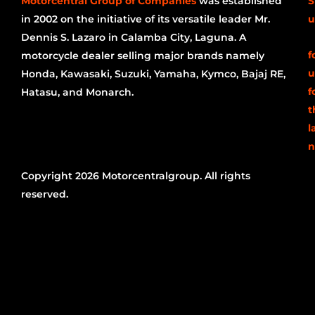
Motorcentral Group of Companies
was established
S
in 2002 on the initiative of its versatile leader Mr.
u
Dennis S. Lazaro in Calamba City, Laguna. A
f
motorcycle dealer selling major brands namely
u
Honda, Kawasaki, Suzuki, Yamaha, Kymco, Bajaj RE,
f
Hatasu, and Monarch.
t
l
n
Copyright 2026 Motorcentralgroup. All rights
reserved.