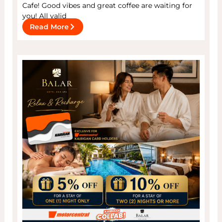
Cafe! Good vibes and great coffee are waiting for
you! All valid
Read More