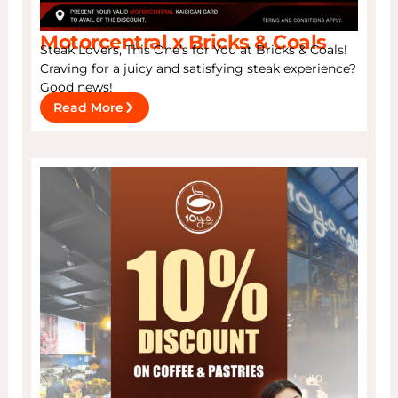
Motorcentral x Bricks & Coals
Steak Lovers, This One’s for You at Bricks & Coals!
Craving for a juicy and satisfying steak experience?
Good news!
Read More