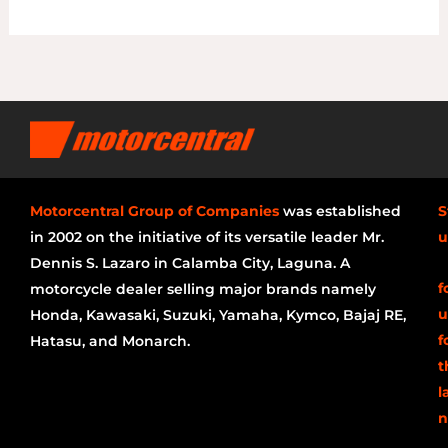
Motorcentral Group of Companies
was established
S
in 2002 on the initiative of its versatile leader Mr.
u
Dennis S. Lazaro in Calamba City, Laguna. A
f
motorcycle dealer selling major brands namely
u
Honda, Kawasaki, Suzuki, Yamaha, Kymco, Bajaj RE,
f
Hatasu, and Monarch.
t
l
n