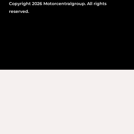
Copyright 2026 Motorcentralgroup. All rights
reserved.