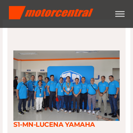
Skip
content
to
content
S1-MN-LUCENA YAMAHA