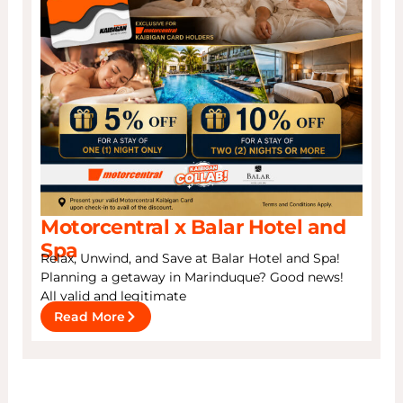
Motorcentral x Balar Hotel and
Spa
Relax, Unwind, and Save at Balar Hotel and Spa!
Planning a getaway in Marinduque? Good news!
All valid and legitimate
Read More