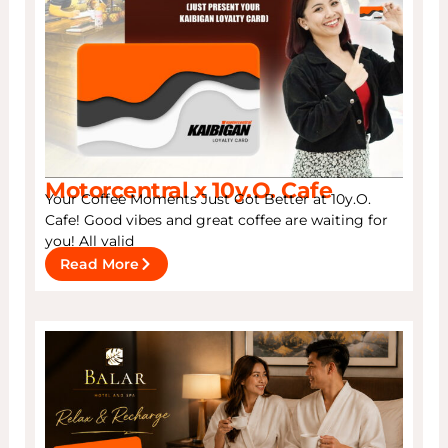
Motorcentral x 10y.O. Cafe
Your Coffee Moments Just Got Better at 10y.O.
Cafe! Good vibes and great coffee are waiting for
you! All valid
Read More