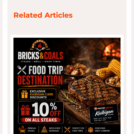
Related Articles