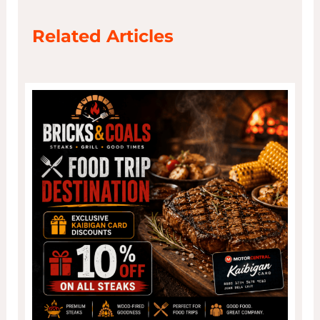
Related Articles