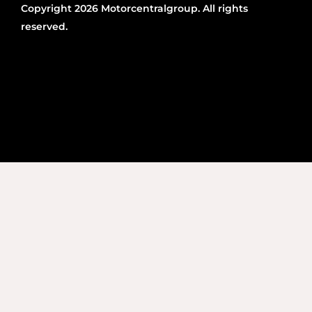
Copyright 2026 Motorcentralgroup. All rights
reserved.