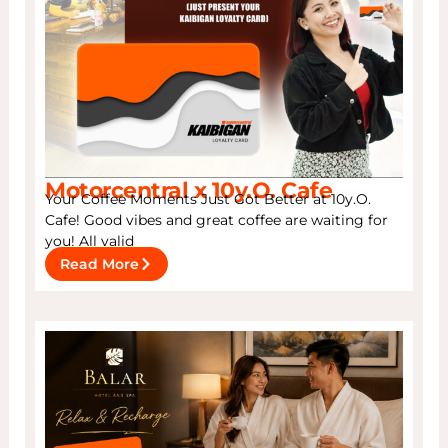
Motorcentral x 10y.O. Cafe
Your Coffee Moments Just Got Better at 10y.O.
Cafe! Good vibes and great coffee are waiting for
you! All valid
Read More