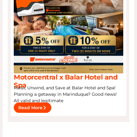
Motorcentral x Balar Hotel and
Spa
Relax, Unwind, and Save at Balar Hotel and Spa!
Planning a getaway in Marinduque? Good news!
All valid and legitimate
Read More