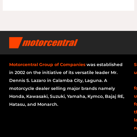
Motorcentral Group of Companies
was established
S
in 2002 on the initiative of its versatile leader Mr.
u
Dennis S. Lazaro in Calamba City, Laguna. A
f
motorcycle dealer selling major brands namely
u
Honda, Kawasaki, Suzuki, Yamaha, Kymco, Bajaj RE,
f
Hatasu, and Monarch.
t
l
n