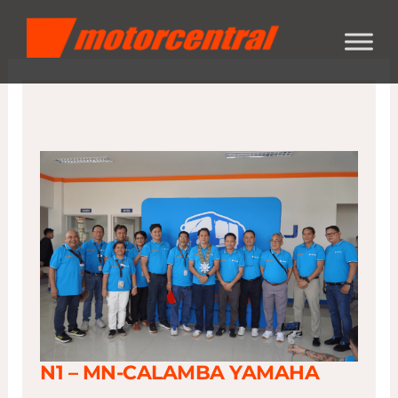
Skip
content
to
content
N1 – MN-CALAMBA YAMAHA