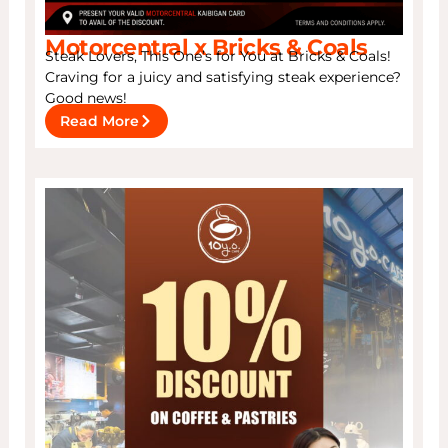
Motorcentral x Bricks & Coals
Steak Lovers, This One’s for You at Bricks & Coals!
Craving for a juicy and satisfying steak experience?
Good news!
Read More