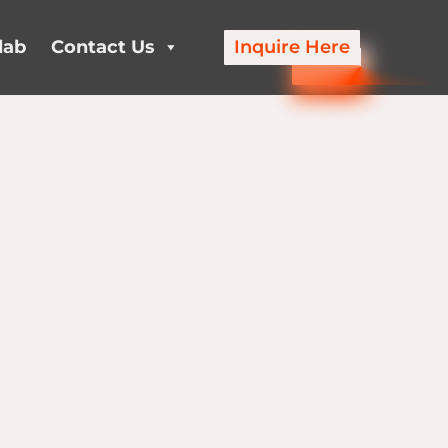
lab
Contact Us
Inquire Here