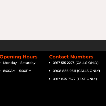
Opening Hours
Contact Numbers
Monday – Saturday
0917 515 2273 (CALLS ONLY)
8:00AM – 5:00PM
0908 886 9511 (CALLS ONLY)
0917 835 7377 (TEXT ONLY)