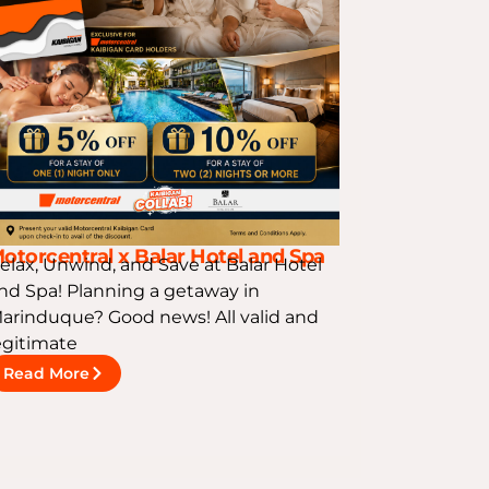
otorcentral x Balar Hotel and Spa
elax, Unwind, and Save at Balar Hotel
nd Spa! Planning a getaway in
arinduque? Good news! All valid and
egitimate
Read More