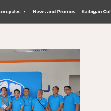
orcycles
News and Promos
Kaibigan Col