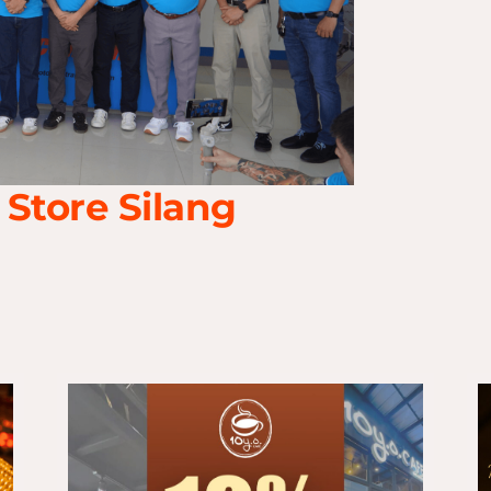
 Store Silang