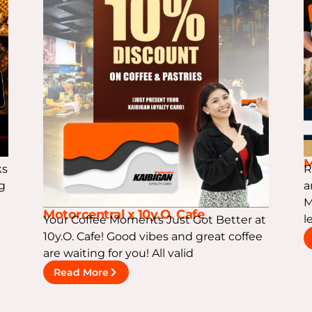
M
ks
R
ng
a
M
Motorcentral x 10y.O. Cafe
l
Your Coffee Moments Just Got Better at
10y.O. Cafe! Good vibes and great coffee
are waiting for you! All valid
Read More