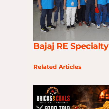
Bajaj RE Specialty
Related Articles