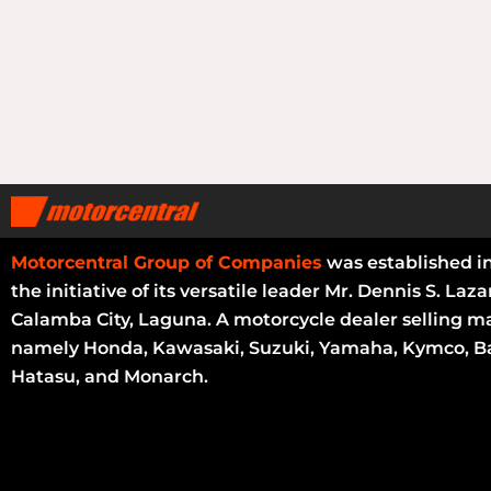
Motorcentral Group of Companies
was established i
the initiative of its versatile leader Mr. Dennis S. Laza
Calamba City, Laguna. A motorcycle dealer selling m
namely Honda, Kawasaki, Suzuki, Yamaha, Kymco, Ba
Hatasu, and Monarch.