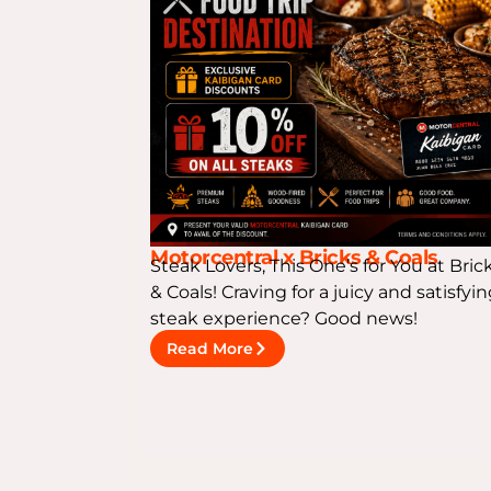
Motorcentral x Bricks & Coals
Steak Lovers, This One’s for You at Bric
& Coals! Craving for a juicy and satisfyi
steak experience? Good news!
Read More