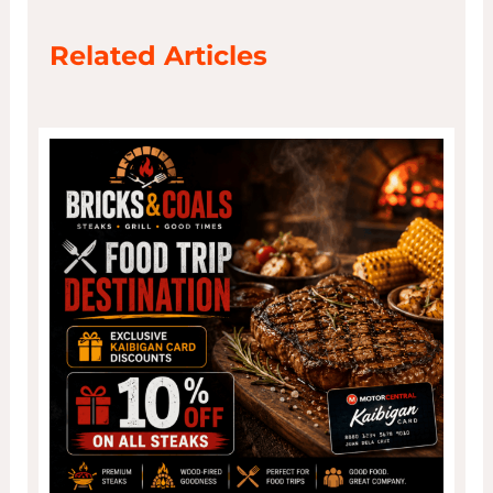
Related Articles