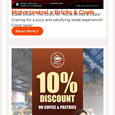
Motorcentral x Bricks & Coals
Steak Lovers, This One’s for You at Bricks & Coals!
Craving for a juicy and satisfying steak experience?
Good news!
Read More