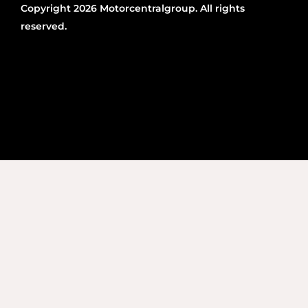
Copyright 2026 Motorcentralgroup. All rights
reserved.