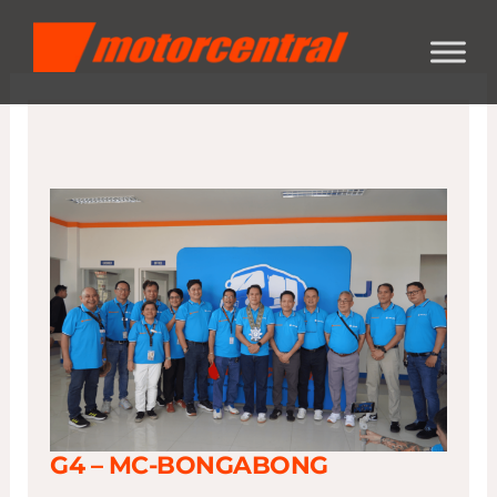
Skip
content
to
content
G4 – MC-BONGABONG