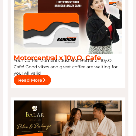
Motorcentral x 10y.O. Cafe
Your Coffee Moments Just Got Better at 10y.O.
Cafe! Good vibes and great coffee are waiting for
you! All valid
Read More