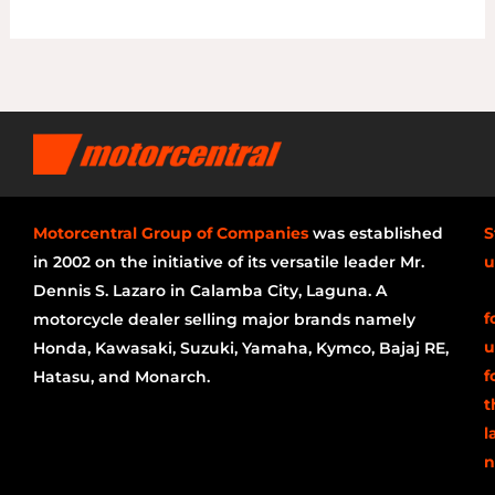
Motorcentral Group of Companies
was established
S
in 2002 on the initiative of its versatile leader Mr.
u
Dennis S. Lazaro in Calamba City, Laguna. A
f
motorcycle dealer selling major brands namely
u
Honda, Kawasaki, Suzuki, Yamaha, Kymco, Bajaj RE,
f
Hatasu, and Monarch.
t
l
n