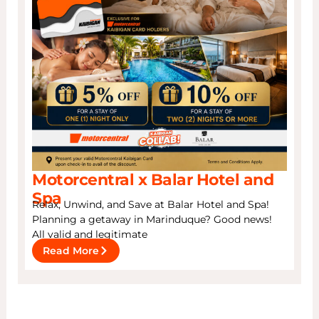
Motorcentral x Balar Hotel and
Spa
Relax, Unwind, and Save at Balar Hotel and Spa!
Planning a getaway in Marinduque? Good news!
All valid and legitimate
Read More