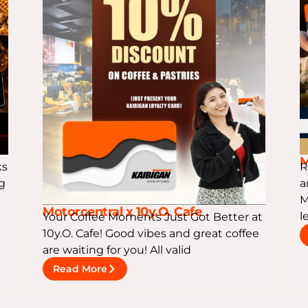
M
ks
R
ng
a
M
Motorcentral x 10y.O. Cafe
l
Your Coffee Moments Just Got Better at
10y.O. Cafe! Good vibes and great coffee
are waiting for you! All valid
Read More