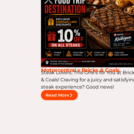
Motorcentral x Bricks & Coals
Steak Lovers, This One’s for You at Bric
& Coals! Craving for a juicy and satisfyi
steak experience? Good news!
Read More