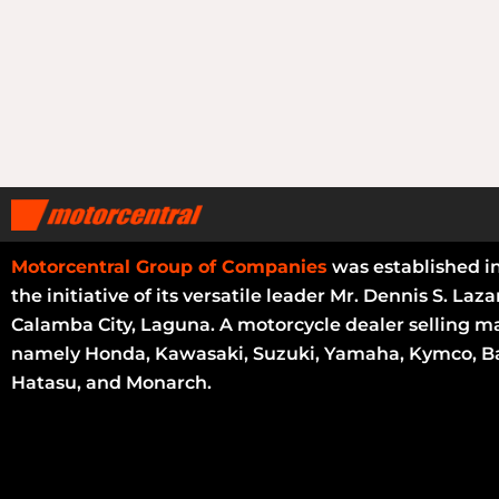
Motorcentral Group of Companies
was established i
the initiative of its versatile leader Mr. Dennis S. Laza
Calamba City, Laguna. A motorcycle dealer selling m
namely Honda, Kawasaki, Suzuki, Yamaha, Kymco, Ba
Hatasu, and Monarch.