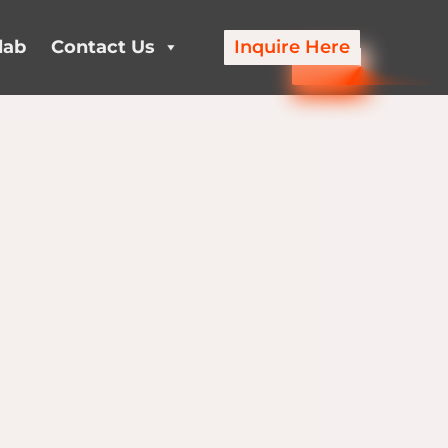
lab
Contact Us
Inquire Here