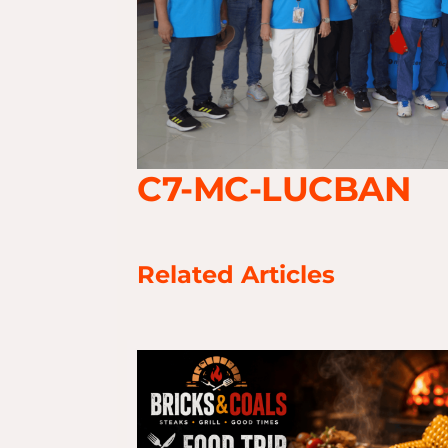
C7-MC-LUCBAN
Related Articles