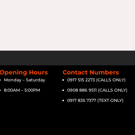
Opening Hours
Contact Numbers
Monday – Saturday
0917 515 2273 (CALLS ONLY)
8:00AM – 5:00PM
0908 886 9511 (CALLS ONLY)
0917 835 7377 (TEXT ONLY)