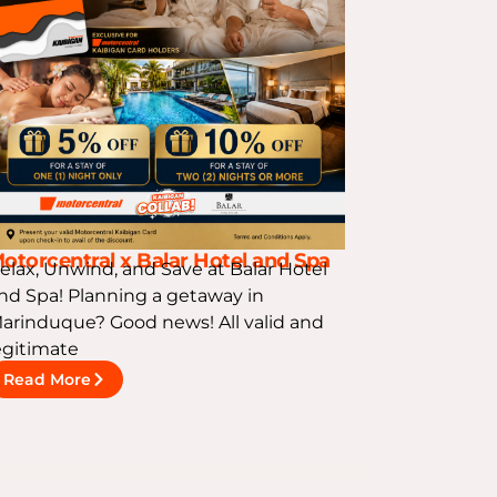
otorcentral x Balar Hotel and Spa
elax, Unwind, and Save at Balar Hotel
nd Spa! Planning a getaway in
arinduque? Good news! All valid and
egitimate
Read More