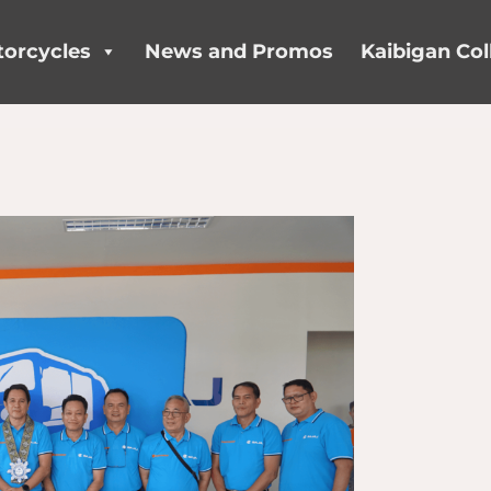
orcycles
News and Promos
Kaibigan Col