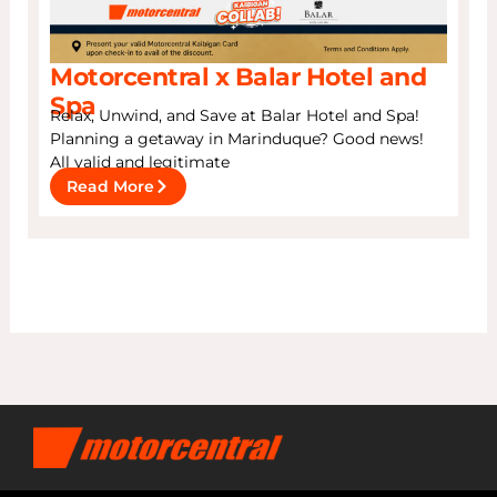
Motorcentral x Balar Hotel and
Spa
Relax, Unwind, and Save at Balar Hotel and Spa!
Planning a getaway in Marinduque? Good news!
All valid and legitimate
Read More