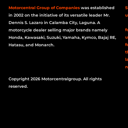
Motorcentral Group of Companies
was established
S
in 2002 on the initiative of its versatile leader Mr.
u
Dennis S. Lazaro in Calamba City, Laguna. A
f
motorcycle dealer selling major brands namely
u
Honda, Kawasaki, Suzuki, Yamaha, Kymco, Bajaj RE,
f
Hatasu, and Monarch.
t
l
n
Copyright 2026 Motorcentralgroup. All rights
reserved.