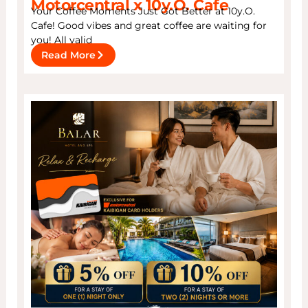
Motorcentral x 10y.O. Cafe
Your Coffee Moments Just Got Better at 10y.O.
Cafe! Good vibes and great coffee are waiting for
you! All valid
Read More