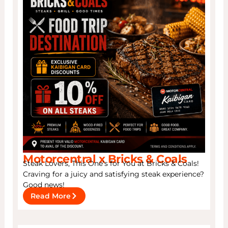
Motorcentral x Bricks & Coals
Steak Lovers, This One’s for You at Bricks & Coals!
Craving for a juicy and satisfying steak experience?
Good news!
Read More