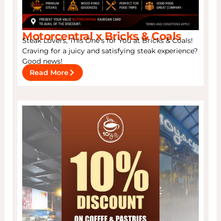
Motorcentral x Bricks & Coals
Steak Lovers, This One’s for You at Bricks & Coals!
Craving for a juicy and satisfying steak experience?
Good news!
Read More