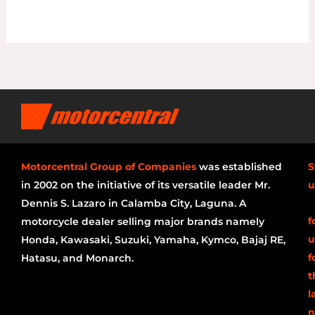
Motorcentral Group of Companies
was established
S
in 2002 on the initiative of its versatile leader Mr.
u
Dennis S. Lazaro in Calamba City, Laguna. A
f
motorcycle dealer selling major brands namely
u
Honda, Kawasaki, Suzuki, Yamaha, Kymco, Bajaj RE,
f
Hatasu, and Monarch.
t
l
n