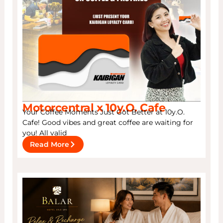
Motorcentral x 10y.O. Cafe
Your Coffee Moments Just Got Better at 10y.O.
Cafe! Good vibes and great coffee are waiting for
you! All valid
Read More