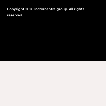
Copyright 2026 Motorcentralgroup. All rights
reserved.