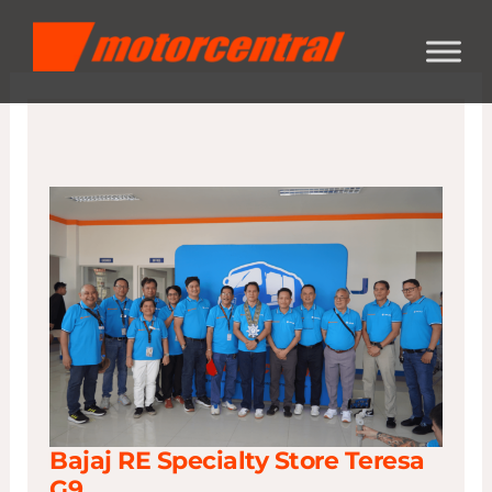
Skip
content
to
content
Bajaj RE Specialty Store Teresa
G9