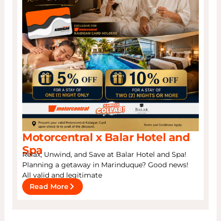
Motorcentral x Balar Hotel and
Spa
Relax, Unwind, and Save at Balar Hotel and Spa!
Planning a getaway in Marinduque? Good news!
All valid and legitimate
Read More