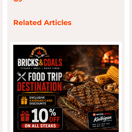
Related Articles