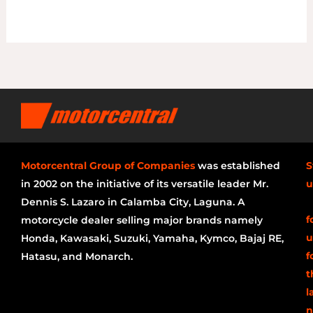
Motorcentral Group of Companies
was established
S
in 2002 on the initiative of its versatile leader Mr.
u
Dennis S. Lazaro in Calamba City, Laguna. A
f
motorcycle dealer selling major brands namely
u
Honda, Kawasaki, Suzuki, Yamaha, Kymco, Bajaj RE,
f
Hatasu, and Monarch.
t
l
n