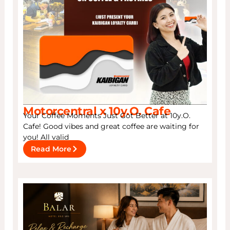
Motorcentral x 10y.O. Cafe
Your Coffee Moments Just Got Better at 10y.O.
Cafe! Good vibes and great coffee are waiting for
you! All valid
Read More