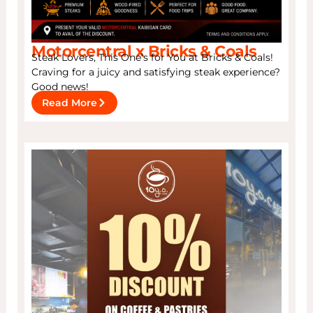
Motorcentral x Bricks & Coals
Steak Lovers, This One’s for You at Bricks & Coals!
Craving for a juicy and satisfying steak experience?
Good news!
Read More