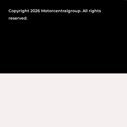
Copyright 2026 Motorcentralgroup. All rights
reserved.