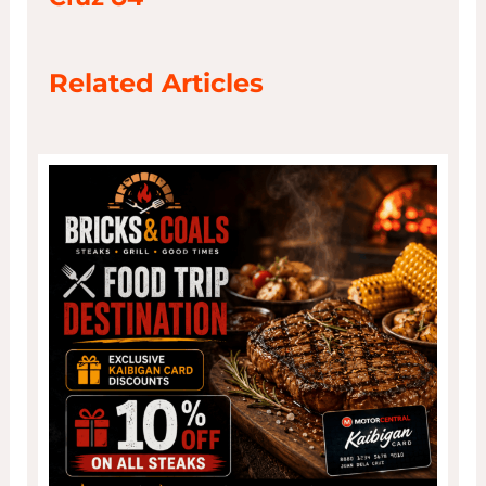
Related Articles