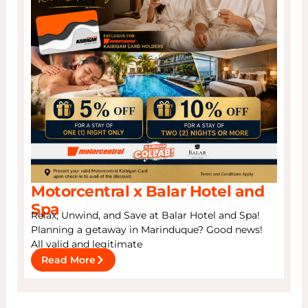
Motorcentral x Balar Hotel and
Spa
Relax, Unwind, and Save at Balar Hotel and Spa!
Planning a getaway in Marinduque? Good news!
All valid and legitimate
Read More