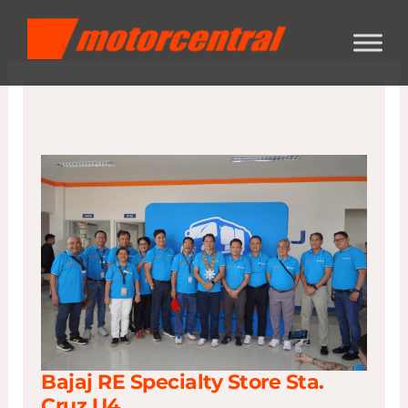
Skip
content
to
content
Bajaj RE Specialty Store Sta.
Cruz U4