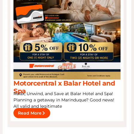
Motorcentral x Balar Hotel and
Spa
Relax, Unwind, and Save at Balar Hotel and Spa!
Planning a getaway in Marinduque? Good news!
All valid and legitimate
Read More