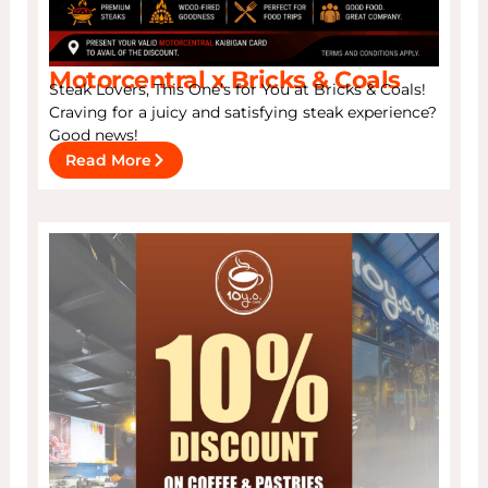
Motorcentral x Bricks & Coals
Steak Lovers, This One’s for You at Bricks & Coals!
Craving for a juicy and satisfying steak experience?
Good news!
Read More