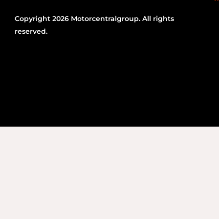
Copyright 2026 Motorcentralgroup. All rights
reserved.