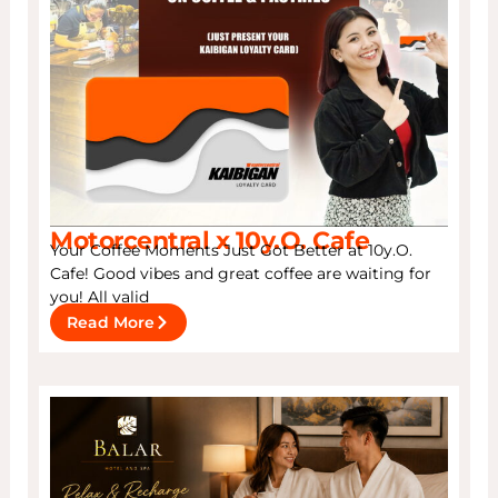
Motorcentral x 10y.O. Cafe
Your Coffee Moments Just Got Better at 10y.O.
Cafe! Good vibes and great coffee are waiting for
you! All valid
Read More