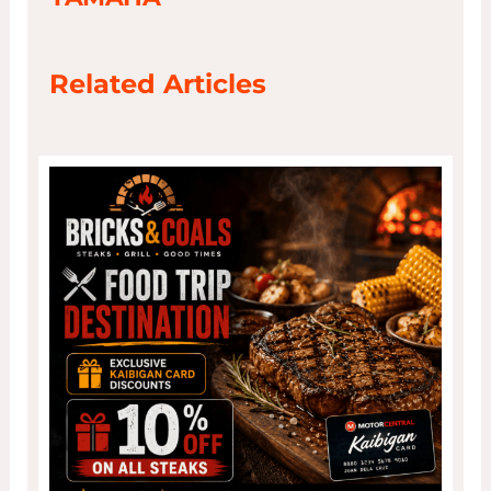
Related Articles