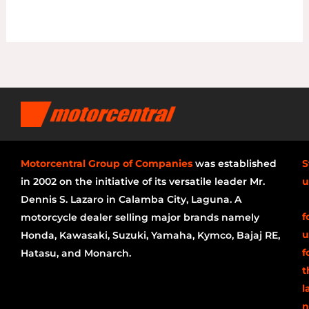
Motorcentral Group of Companies
was established
S
in 2002 on the initiative of its versatile leader Mr.
u
Dennis S. Lazaro in Calamba City, Laguna. A
f
motorcycle dealer selling major brands namely
u
Honda, Kawasaki, Suzuki, Yamaha, Kymco, Bajaj RE,
f
Hatasu, and Monarch.
t
l
n