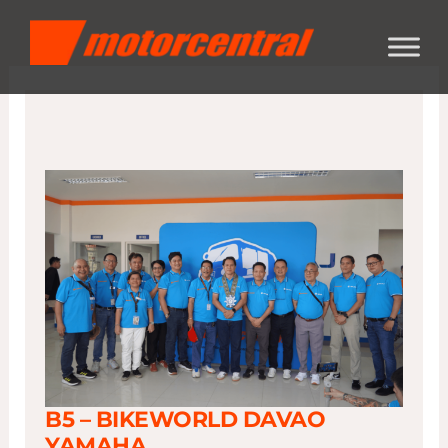
Skip
content
to
content
B5 – BIKEWORLD DAVAO
YAMAHA