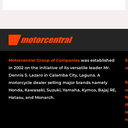
Motorcentral Group of Companies
was established
S
in 2002 on the initiative of its versatile leader Mr.
u
Dennis S. Lazaro in Calamba City, Laguna. A
f
motorcycle dealer selling major brands namely
u
Honda, Kawasaki, Suzuki, Yamaha, Kymco, Bajaj RE,
f
Hatasu, and Monarch.
t
l
n