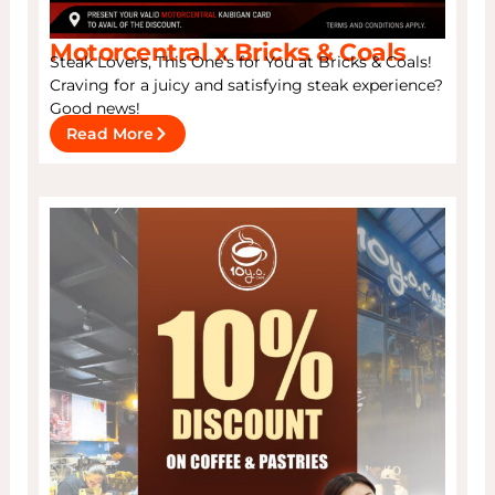
Motorcentral x Bricks & Coals
Steak Lovers, This One’s for You at Bricks & Coals!
Craving for a juicy and satisfying steak experience?
Good news!
Read More