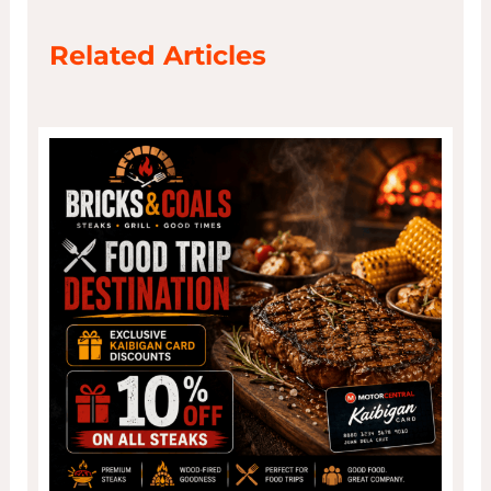
Related Articles