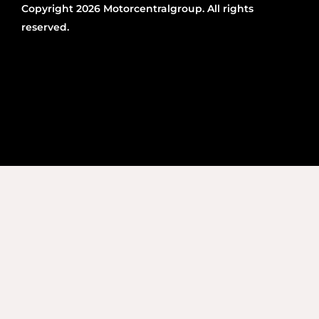
Copyright 2026 Motorcentralgroup. All rights
reserved.