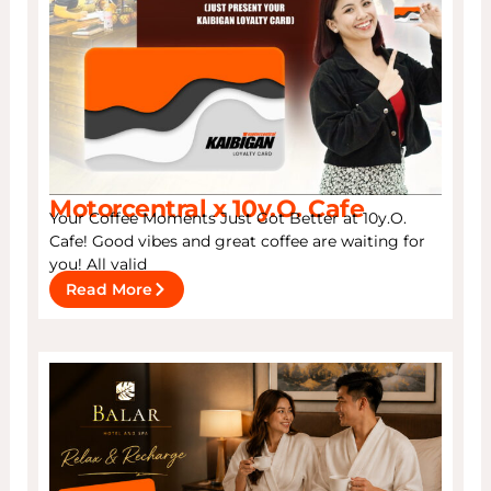
Motorcentral x 10y.O. Cafe
Your Coffee Moments Just Got Better at 10y.O.
Cafe! Good vibes and great coffee are waiting for
you! All valid
Read More