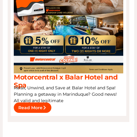
Motorcentral x Balar Hotel and
Spa
Relax, Unwind, and Save at Balar Hotel and Spa!
Planning a getaway in Marinduque? Good news!
All valid and legitimate
Read More