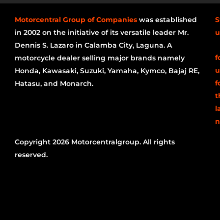
Motorcentral Group of Companies
was established
S
in 2002 on the initiative of its versatile leader Mr.
u
Dennis S. Lazaro in Calamba City, Laguna. A
f
motorcycle dealer selling major brands namely
u
Honda, Kawasaki, Suzuki, Yamaha, Kymco, Bajaj RE,
f
Hatasu, and Monarch.
t
l
n
Copyright 2026 Motorcentralgroup. All rights
reserved.