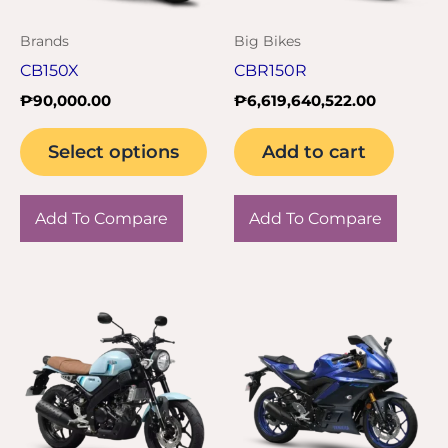
may
Brands
Big Bikes
be
CB150X
CBR150R
chosen
₱
90,000.00
₱
6,619,640,522.00
on
the
Select options
Add to cart
product
page
Add To Compare
Add To Compare
This
product
has
multiple
variants.
The