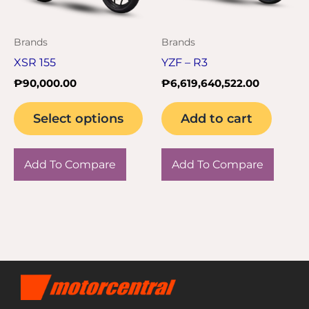
options
may
Brands
Brands
be
XSR 155
YZF – R3
chosen
₱
90,000.00
₱
6,619,640,522.00
on
the
Select options
Add to cart
product
page
Add To Compare
Add To Compare