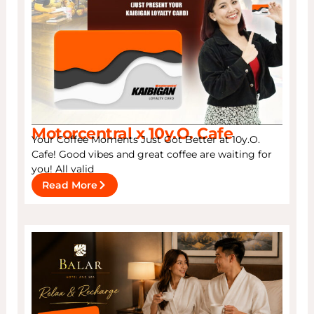
Motorcentral x 10y.O. Cafe
Your Coffee Moments Just Got Better at 10y.O.
Cafe! Good vibes and great coffee are waiting for
you! All valid
Read More