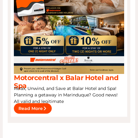
Motorcentral x Balar Hotel and
Spa
Relax, Unwind, and Save at Balar Hotel and Spa!
Planning a getaway in Marinduque? Good news!
All valid and legitimate
Read More