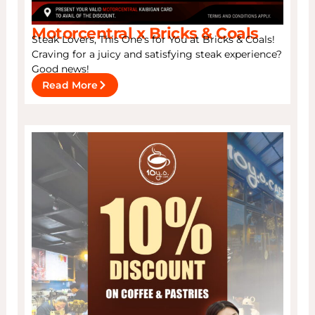
Motorcentral x Bricks & Coals
Steak Lovers, This One’s for You at Bricks & Coals!
Craving for a juicy and satisfying steak experience?
Good news!
Read More