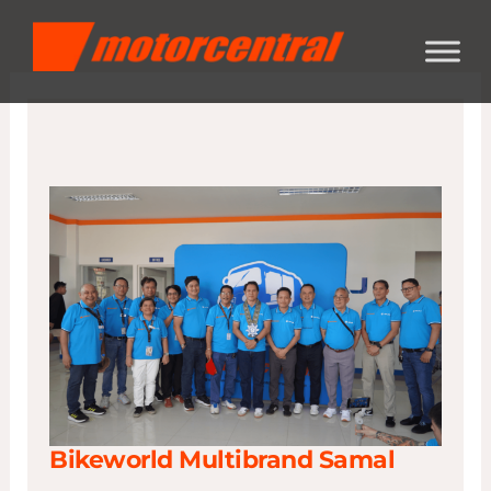
Skip
content
to
content
Bikeworld Multibrand Samal