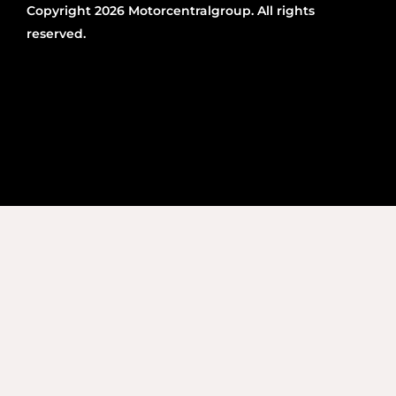
Copyright 2026 Motorcentralgroup. All rights
reserved.