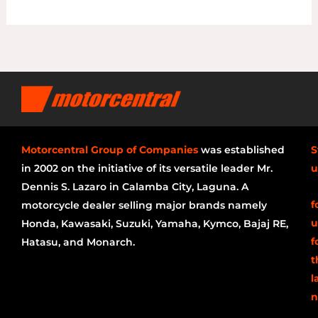
Motorcentral Group of Companies
was established
S
in 2002 on the initiative of its versatile leader Mr.
u
Dennis S. Lazaro in Calamba City, Laguna. A
f
motorcycle dealer selling major brands namely
u
Honda, Kawasaki, Suzuki, Yamaha, Kymco, Bajaj RE,
f
Hatasu, and Monarch.
t
l
n