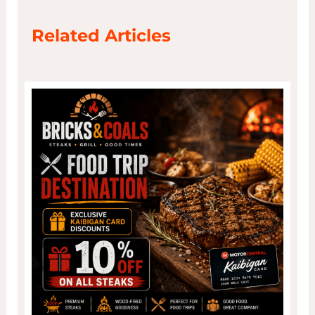
Related Articles